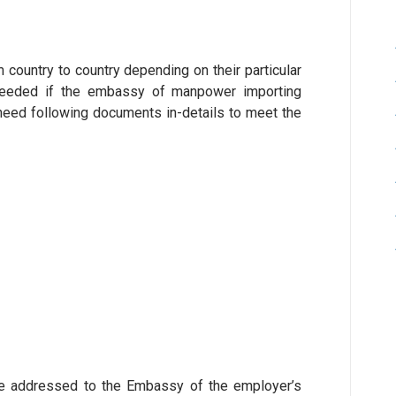
country to country depending on their particular
needed if the embassy of manpower importing
e need following documents in-details to meet the
d be addressed to the Embassy of the employer’s