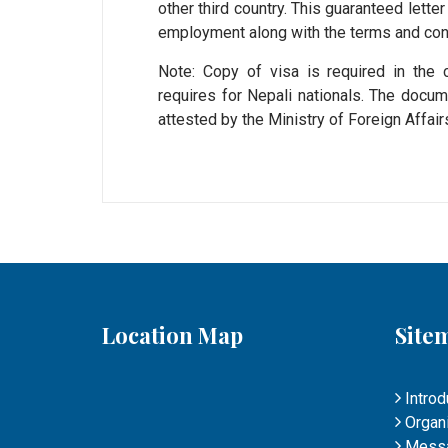
other third country. This guaranteed lett
employment along with the terms and cond
Note: Copy of visa is required in the c
requires for Nepali nationals. The doc
attested by the Ministry of Foreign Affa
Location Map
Site
Introd
Organi
Mess