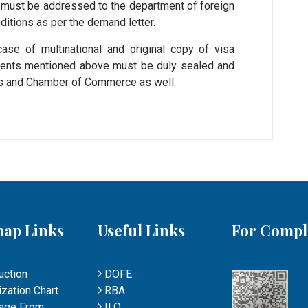
er must be addressed to the department of foreign
itions as per the demand letter.
ase of multinational and original copy of visa
uments mentioned above must be duly sealed and
irs and Chamber of Commerce as well.
map Links
Useful Links
For Compl
uction
DOFE
zation Chart
RBA
age From
ILO