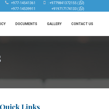
+977-14541361
:
+9779841372155
(
)
+977-14539911
+919717174133
(
)
ICY
DOCUMENTS
GALLERY
CONTACT US
s
Quick Links