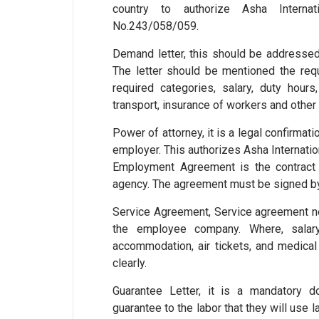
country to authorize Asha Interna
No.243/058/059.
Demand letter, this should be addressed
The letter should be mentioned the requ
required categories, salary, duty hours
transport, insurance of workers and other 
Power of attorney, it is a legal confirmat
employer. This authorizes Asha Internatio
Employment Agreement is the contrac
agency. The agreement must be signed by
Service Agreement, Service agreement n
the employee company. Where, salary,
accommodation, air tickets, and medical 
clearly.
Guarantee Letter, it is a mandatory 
guarantee to the labor that they will use