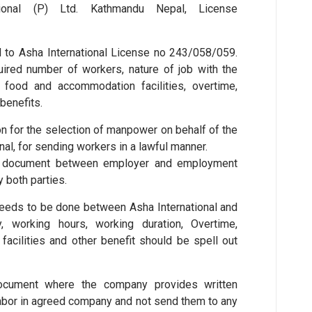
tional (P) Ltd. Kathmandu Nepal, License
 to Asha International License no 243/058/059.
ired number of workers, nature of job with the
, food and accommodation facilities, overtime,
benefits.
ion for the selection of manpower on behalf of the
nal, for sending workers in a lawful manner.
t document between employer and employment
 both parties.
eeds to be done between Asha International and
 working hours, working duration, Overtime,
facilities and other benefit should be spell out
document where the company provides written
 labor in agreed company and not send them to any