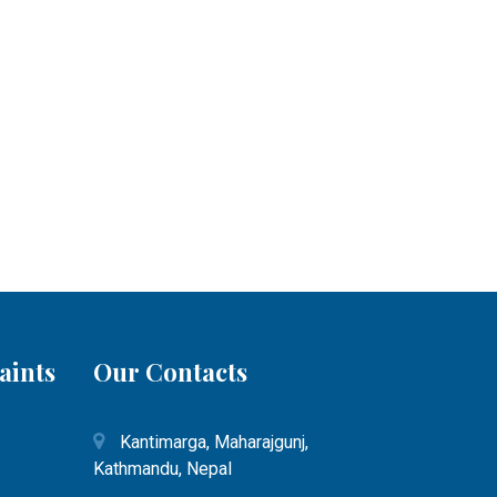
aints
Our Contacts
Kantimarga, Maharajgunj,
Kathmandu, Nepal