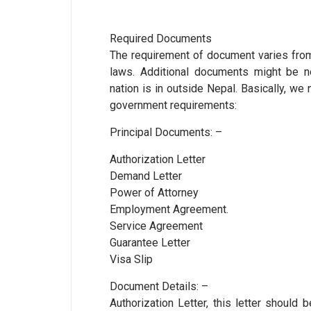
Required Documents
The requirement of document varies from 
laws. Additional documents might be 
nation is in outside Nepal. Basically, w
government requirements:
Principal Documents: –
Authorization Letter
Demand Letter
Power of Attorney
Employment Agreement.
Service Agreement
Guarantee Letter
Visa Slip
Document Details: –
Authorization Letter, this letter shoul