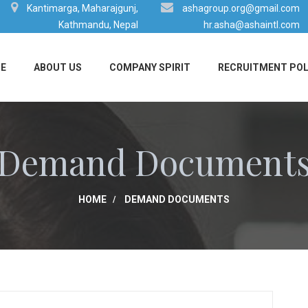
Kantimarga, Maharajgunj,
ashagroup.org@gmail.com
Kathmandu, Nepal
hr.asha@ashaintl.com
E
ABOUT US
COMPANY SPIRIT
RECRUITMENT POL
Demand Document
HOME
DEMAND DOCUMENTS