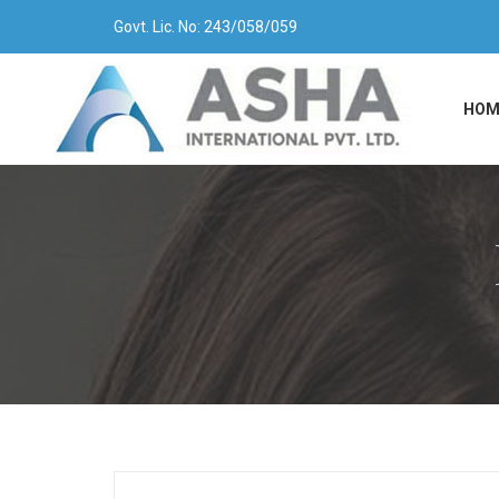
Govt. Lic. No: 243/058/059
HOM