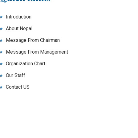
Introduction
About Nepal
Message From Chairman
Message From Management
Organization Chart
Our Staff
Contact US